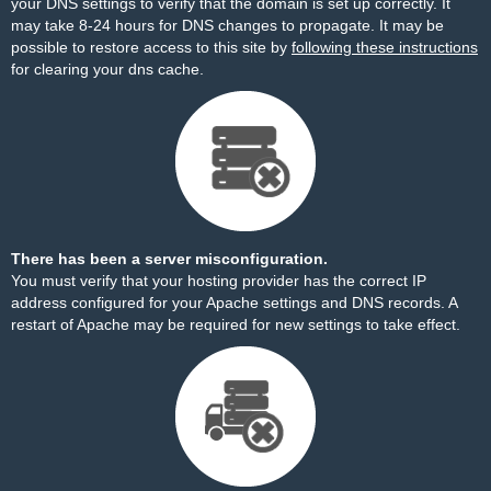
your DNS settings to verify that the domain is set up correctly. It
may take 8-24 hours for DNS changes to propagate. It may be
possible to restore access to this site by
following these instructions
for clearing your dns cache.
There has been a server misconfiguration.
You must verify that your hosting provider has the correct IP
address configured for your Apache settings and DNS records. A
restart of Apache may be required for new settings to take effect.