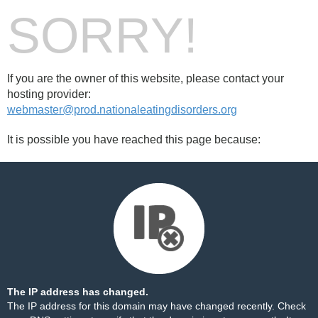
SORRY!
If you are the owner of this website, please contact your
hosting provider:
webmaster@prod.nationaleatingdisorders.org
It is possible you have reached this page because:
The IP address has changed.
The IP address for this domain may have changed recently. Check